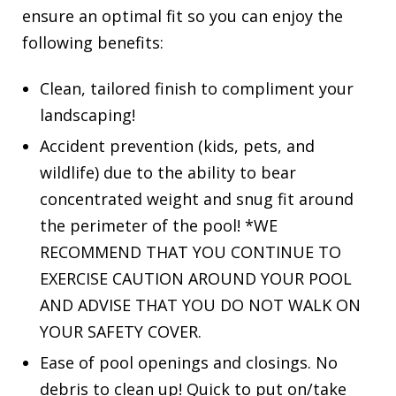
ensure an optimal fit so you can enjoy the
following benefits:
Clean, tailored finish to compliment your
landscaping!
Accident prevention (kids, pets, and
wildlife) due to the ability to bear
concentrated weight and snug fit around
the perimeter of the pool! *WE
RECOMMEND THAT YOU CONTINUE TO
EXERCISE CAUTION AROUND YOUR POOL
AND ADVISE THAT YOU DO NOT WALK ON
YOUR SAFETY COVER.
Ease of pool openings and closings. No
debris to clean up! Quick to put on/take