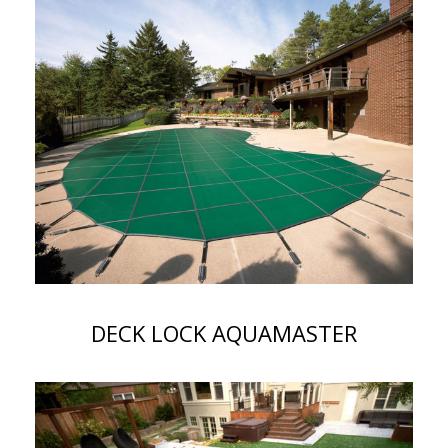
DECK LOCK AQUAMASTER