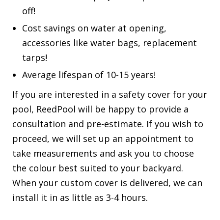
off!
Cost savings on water at opening,
accessories like water bags, replacement
tarps!
Average lifespan of 10-15 years!
If you are interested in a safety cover for your
pool, ReedPool will be happy to provide a
consultation and pre-estimate. If you wish to
proceed, we will set up an appointment to
take measurements and ask you to choose
the colour best suited to your backyard.
When your custom cover is delivered, we can
install it in as little as 3-4 hours.