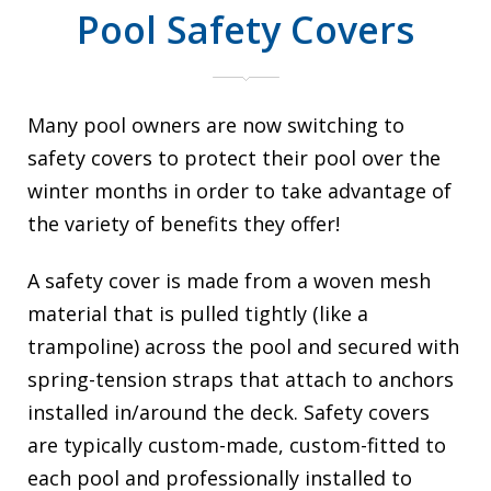
Pool Safety Covers
Many pool owners are now switching to
safety covers to protect their pool over the
winter months in order to take advantage of
the variety of benefits they offer!
A safety cover is made from a woven mesh
material that is pulled tightly (like a
trampoline) across the pool and secured with
spring-tension straps that attach to anchors
installed in/around the deck. Safety covers
are typically custom-made, custom-fitted to
each pool and professionally installed to