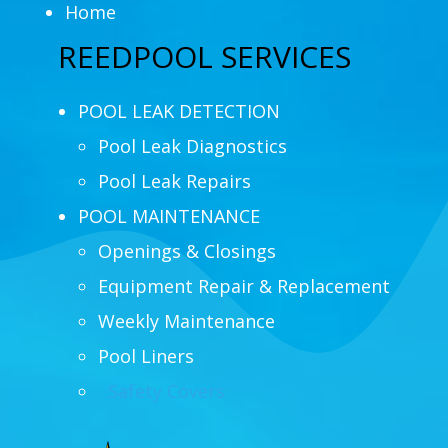
Home
REEDPOOL SERVICES
POOL LEAK DETECTION
Pool Leak Diagnostics
Pool Leak Repairs
POOL MAINTENANCE
Openings & Closings
Equipment Repair & Replacement
Weekly Maintenance
Pool Liners
Safety Covers