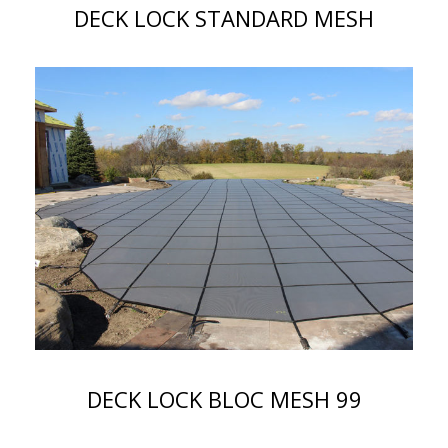
DECK LOCK STANDARD MESH
DECK LOCK BLOC MESH 99