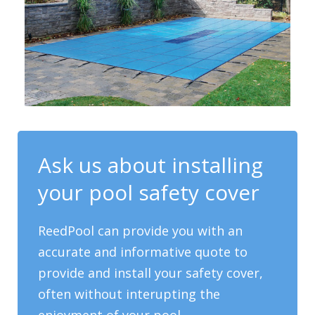
Ask us about installing
your pool safety cover
ReedPool can provide you with an
accurate and informative quote to
provide and install your safety cover,
often without interupting the
enjoyment of your pool.