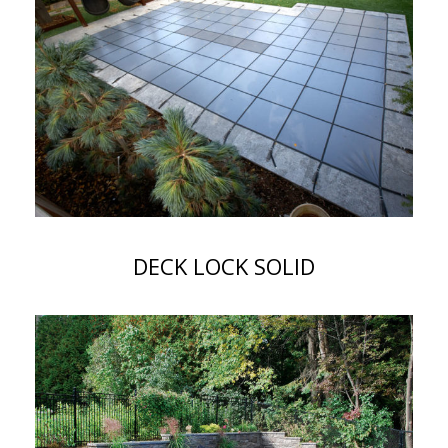
DECK LOCK SOLID