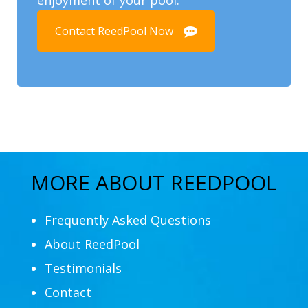
Contact ReedPool Now
MORE ABOUT REEDPOOL
Frequently Asked Questions
About ReedPool
Testimonials
Contact